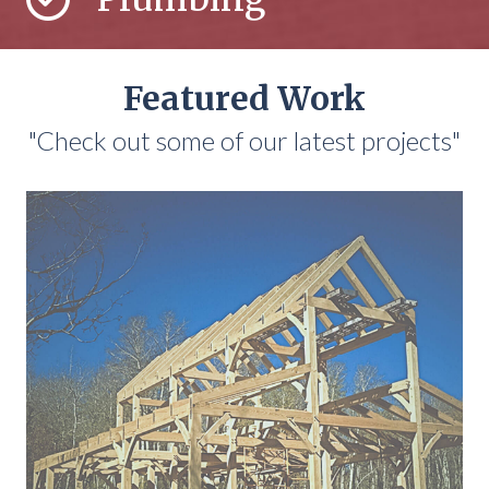
Featured Work
"Check out some of our latest projects"