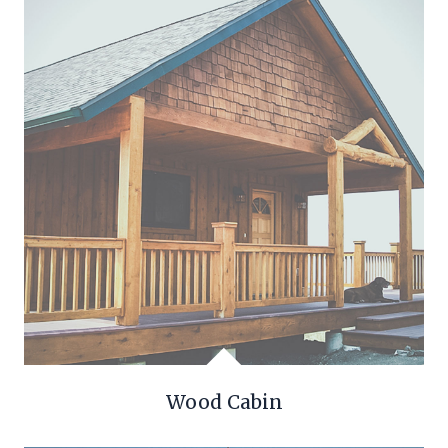
Wood Cabin