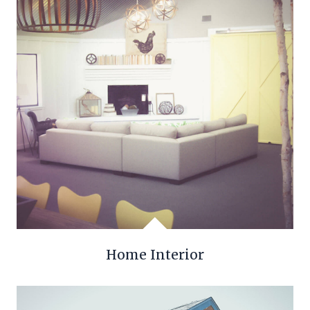
Home Interior