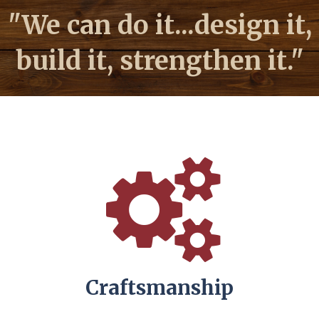
"We can do it...design it,
build it, strengthen it."
Craftsmanship