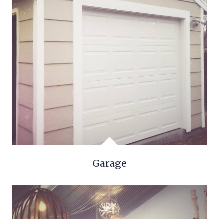
Garage