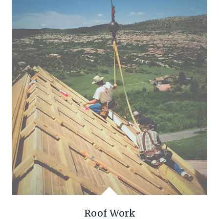
Roof Work