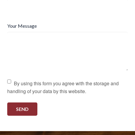
Your Message
By using this form you agree with the storage and
handling of your data by this website.