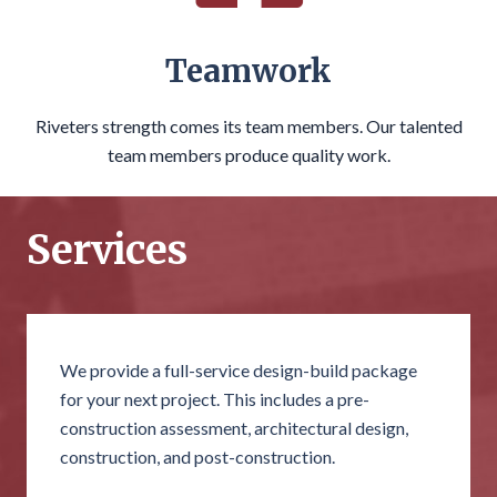
Teamwork
Riveters strength comes its team members. Our talented
team members produce quality work.
Services
We provide a full-service design-build package
for your next project. This includes a pre-
construction assessment, architectural design,
construction, and post-construction.