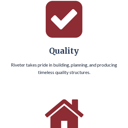
Quality
Riveter takes pride in building, planning, and producing
timeless quality structures.