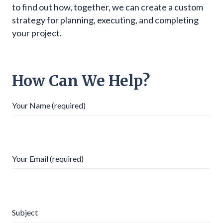
to find out how, together, we can create a custom
strategy for planning, executing, and completing
your project.
How Can We Help?
Your Name (required)
Your Email (required)
Subject