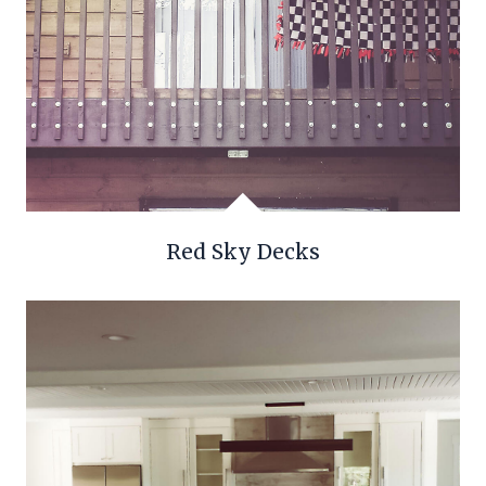
Red Sky Decks