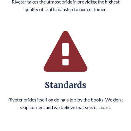
Riveter takes the utmost pride in providing the highest
quality of craftsmanship to our customer.
Standards
Riveter prides itself on doing a job by the books. We don’t
skip corners and we believe that sets us apart.