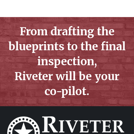
From drafting the
blueprints to the final
inspection,
Riveter will be your
co-pilot.