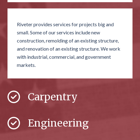
Riveter provides services for projects big and
small. Some of our services include new
construction, remolding of an existing structure,
and renovation of an existing structure. We work
with industrial, commercial, and government
markets.
Carpentry
Engineering