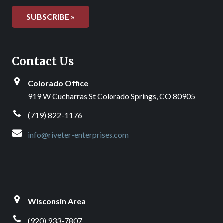
Contact Us
Colorado Office
919 W Cucharras St Colorado Springs, CO 80905
(719) 822-1176
info@riveter-enterprises.com
Wisconsin Area
(920) 933-7807