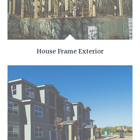
House Frame Exterior