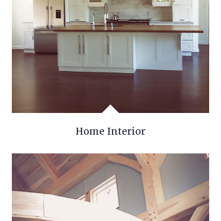
Home Interior