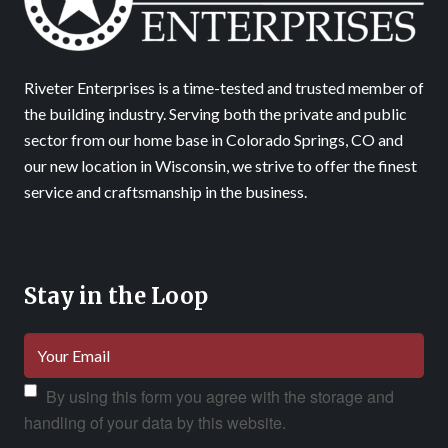
Riveter Enterprises is a time-tested and trusted member of
the building industry. Serving both the private and public
sector from our home base in Colorado Springs, CO and
our new location in Wisconsin, we strive to offer the finest
service and craftsmanship in the business.
Stay in the Loop
By using this form you agree with the storage and
handling of your data by this website.