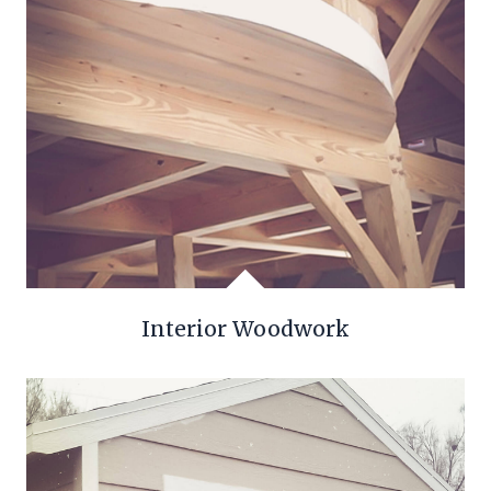
Interior Woodwork