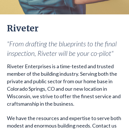
Riveter
"From drafting the blueprints to the final
inspection, Riveter will be your co-pilot"
Riveter Enterprises is a time-tested and trusted
member of the building industry. Serving both the
private and public sector from our home base in
Colorado Springs, CO and our new location in
Wisconsin, we strive to offer the finest service and
craftsmanship in the business.
We have the resources and expertise to serve both
modest and enormous building needs. Contact us