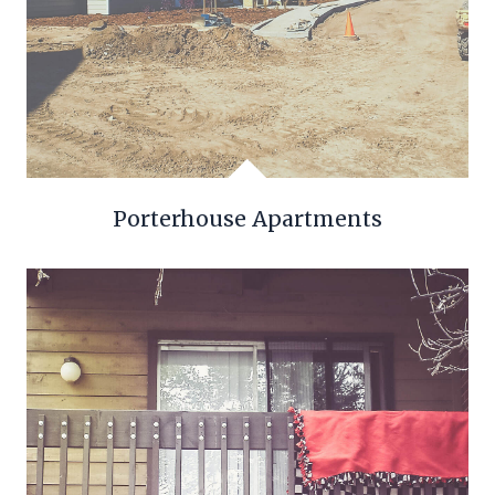
Porterhouse Apartments