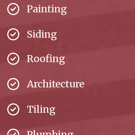
Painting
Siding
Roofing
Architecture
Tiling
Plumbing