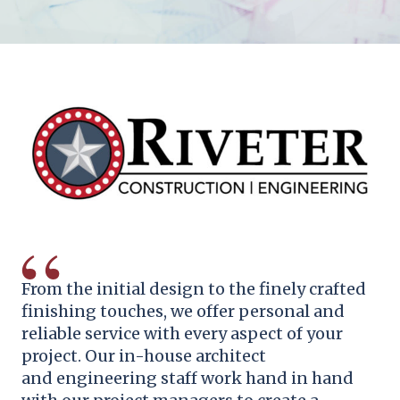
From the initial design to the finely crafted
finishing touches, we offer personal and
reliable service with every aspect of your
project. Our in-house
architect
and
engineering staff work hand in hand