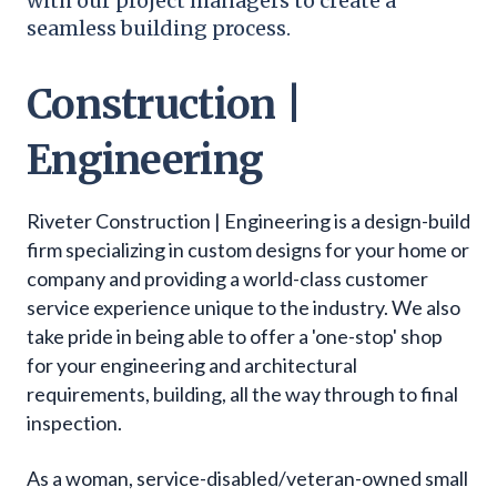
with our project managers to create a
seamless building process.
Construction |
Engineering
Riveter Construction | Engineering is a design-build
firm specializing in custom designs for your home or
company and providing a world-class customer
service experience unique to the industry. We also
take pride in being able to offer a 'one-stop' shop
for your engineering and architectural
requirements, building, all the way through to final
inspection.
As a woman, service-disabled/veteran-owned small