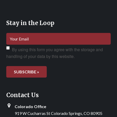
Stay in the Loop
By using this form you agree with the storage and
handling of your data by this website.
Contact Us
Colorado Office
919 W Cucharras St Colorado Springs, CO 80905