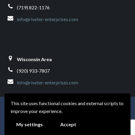
(719) 822-1176
info@riveter-enterprises.com
Wisconsin Area
(920) 933-7807
info@riveter-enterprises.com
This site uses functional cookies and external scripts to
© Riveter Enterprises | Website by
Modernize My Site
improve your experience.
This website uses GeoLite2 data created by MaxMind,
My settings
Accept
available from
https://www.maxmind.com