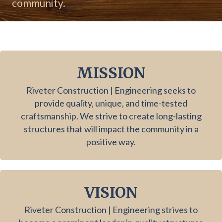
community.
MISSION
Riveter Construction | Engineering seeks to
provide quality, unique, and time-tested
craftsmanship. We strive to create long-lasting
structures that will impact the community in a
positive way.
VISION
Riveter Construction | Engineering strives to