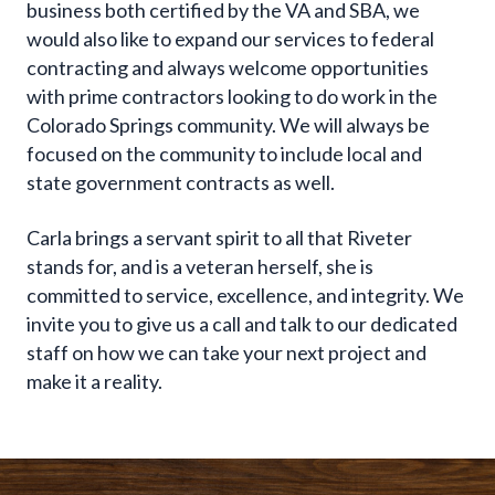
business both certified by the VA and SBA, we
would also like to expand our services to federal
contracting and always welcome opportunities
with prime contractors looking to do work in the
Colorado Springs community. We will always be
focused on the community to include local and
state government contracts as well.
Carla brings a servant spirit to all that Riveter
stands for, and is a veteran herself, she is
committed to service, excellence, and integrity. We
invite you to give us a call and talk to our dedicated
staff on how we can take your next project and
make it a reality.