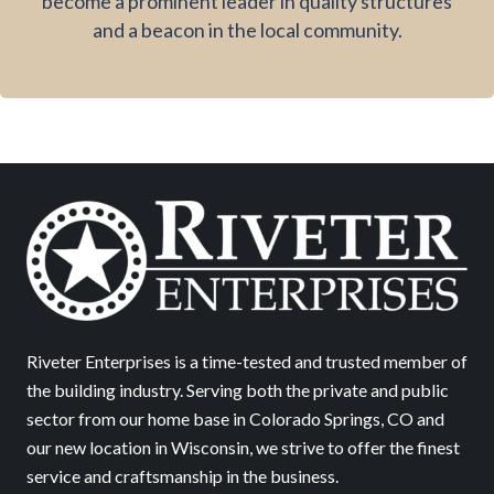
become a prominent leader in quality structures
and a beacon in the local community.
Riveter Enterprises is a time-tested and trusted member of
the building industry. Serving both the private and public
sector from our home base in Colorado Springs, CO and
our new location in Wisconsin, we strive to offer the finest
service and craftsmanship in the business.