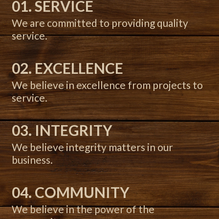
01. SERVICE
We are committed to providing quality
service.
02. EXCELLENCE
We believe in excellence from projects to
service.
03. INTEGRITY
We believe integrity matters in our
business.
04. COMMUNITY
We believe in the power of the